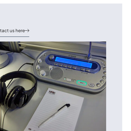
act us here