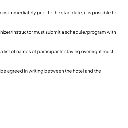
ons immediately prior to the start date, it is possible to
ganizer/instructor must submit a schedule/program with
 a list of names of participants staying overnight must
 be agreed in writing between the hotel and the