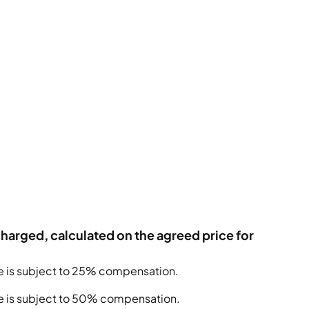
charged, calculated on the agreed price for
te is subject to 25% compensation.
ate is subject to 50% compensation.