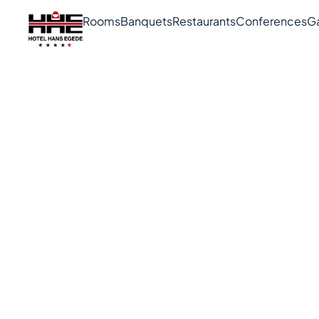
Rooms
Banquets
Restaurants
Conferences
G