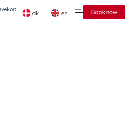
avekort
Book now
dk
en