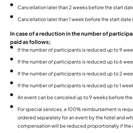
Cancellation later than 2 weeks before the start d
Cancellation later than 1 week before the start dat
In case of a reduction in the number of partici
paid as follows;
If the number of participants is reduced up to 9 wee
If the number of participants is reduced up to 6 we
If the number of participants is reduced up to 2 we
If the number of participants is reduced up to 1 we
An event can be canceled up to 9 weeks before the
For special services, a 100% reimbursement is requi
ordered separately for an event by the hotel and whi
compensation will be reduced proportionally if the