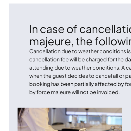
In case of cancellat
majeure, the followi
Cancellation due to weather conditions i
cancellation fee will be charged for the 
attending due to weather conditions. A ca
when the guest decides to cancel all or pa
booking has been partially affected by fo
by force majeure will not be invoiced.