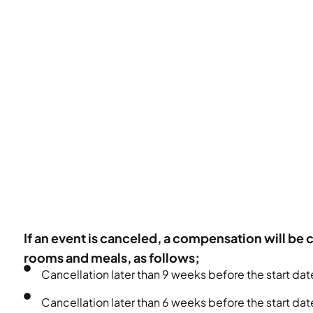
If an event is canceled, a compensation will be 
rooms and meals, as follows;
Cancellation later than 9 weeks before the start da
Cancellation later than 6 weeks before the start d