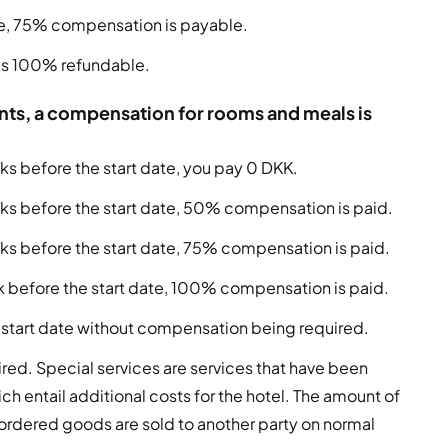
ate, 75% compensation is payable.
e is 100% refundable.
pants, a compensation for rooms and meals is
ks before the start date, you pay 0 DKK.
eks before the start date, 50% compensation is paid.
eks before the start date, 75% compensation is paid.
ek before the start date, 100% compensation is paid.
 start date without compensation being required.
red. Special services are services that have been
ch entail additional costs for the hotel. The amount of
 ordered goods are sold to another party on normal