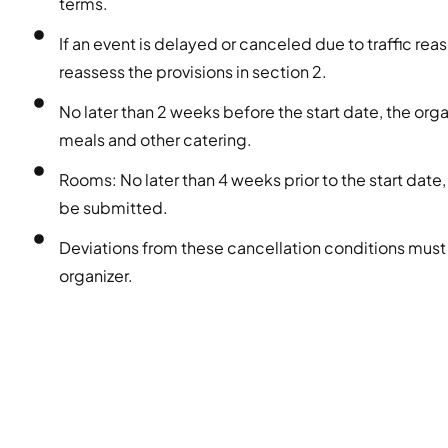
terms.
If an event is delayed or canceled due to traffic reas
reassess the provisions in section 2.
No later than 2 weeks before the start date, the or
meals and other catering.
Rooms: No later than 4 weeks prior to the start date,
be submitted.
Deviations from these cancellation conditions must
organizer.