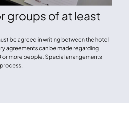
 groups of at least
ust be agreed in writing between the hotel
tary agreements can be made regarding
 or more people. Special arrangements
 process.