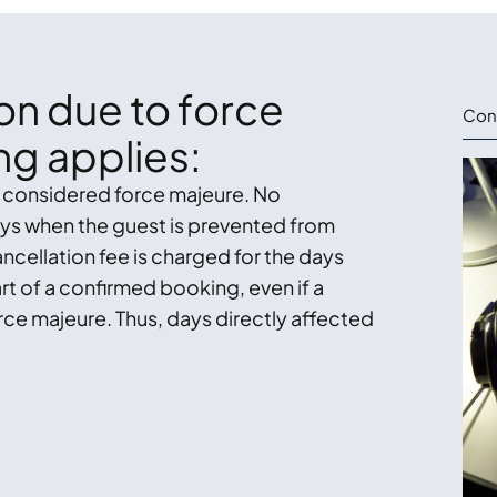
ion due to force
Cont
ng applies:
s considered force majeure. No
days when the guest is prevented from
ncellation fee is charged for the days
rt of a confirmed booking, even if a
rce majeure. Thus, days directly affected