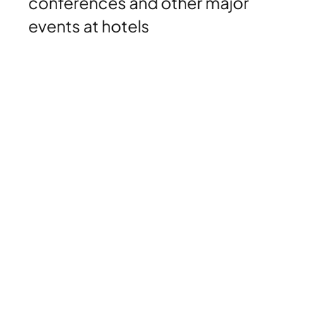
conferences and other major
events at hotels