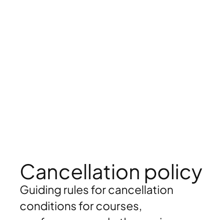
Cancellation policy
Guiding rules for cancellation
conditions for courses,