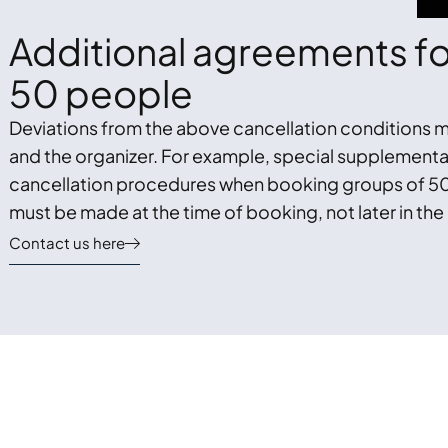
Additional agreements for
50 people
Deviations from the above cancellation conditions m
and the organizer. For example, special supplemen
cancellation procedures when booking groups of 50
must be made at the time of booking, not later in the
Contact us here